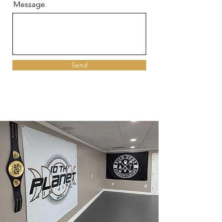
Message
Send