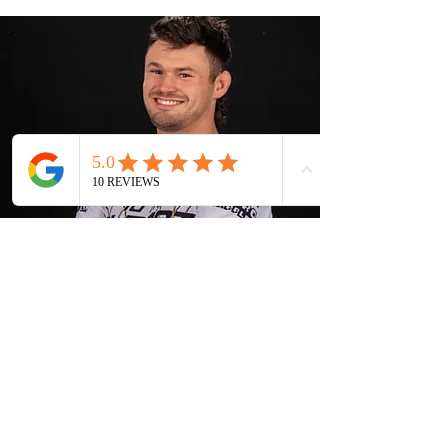
Our Coach
Adam Fritz
Adam Fritz is the owner of 10th Planet
Berea, and a First Degree 10th Planet
Black Belt under Scott Elliott and
Eddie Bravo. Adam's journey in martial