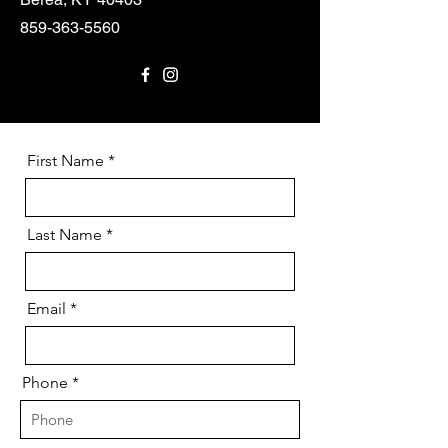
859-363-5560
First Name
Last Name
Email
Phone