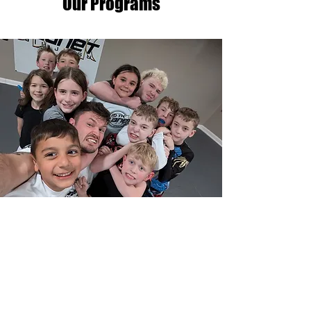
Our Programs
Youth Gi, and No Gi, Jiu
Jitsu
Our program is designed to help
your child develop not only
physically, but also mentally. We