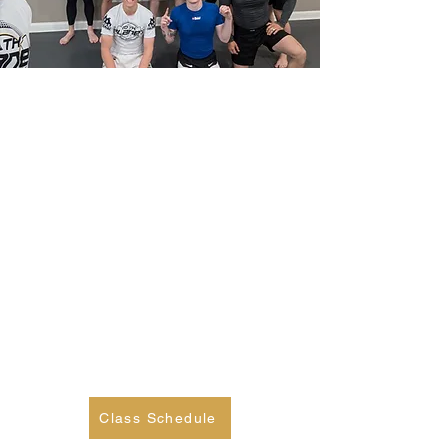
Adult No Gi Jiu Jitsu
Looking to improve your ground
game and overall fitness? Our
adult program is perfect for
beginners and experienced
grapplers alike. Join our team and
gain confidence, coordination, and
technical skills to take your game
to the next level. See you on the
mats!
Class Schedule