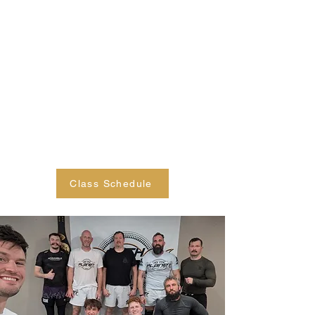
focus on discipline, focus,
responsibility, and perseverance, in
addition to jiu jitsu techniques. Our
classes cover both gi and no gi
techniques, including takedowns,
positions, submissions, and
escapes. We look forward to
seeing your child on the mat!
Class Schedule