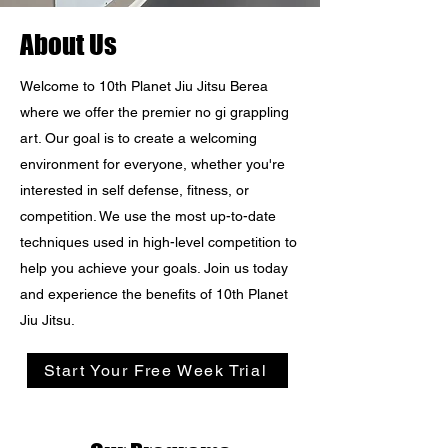
About Us
Welcome to 10th Planet Jiu Jitsu Berea
where we offer the premier no gi grappling
art. Our goal is to create a welcoming
environment for everyone, whether you're
interested in self defense, fitness, or
competition. We use the most up-to-date
techniques used in high-level competition to
help you achieve your goals. Join us today
and experience the benefits of 10th Planet
Jiu Jitsu.
Start Your Free Week Trial