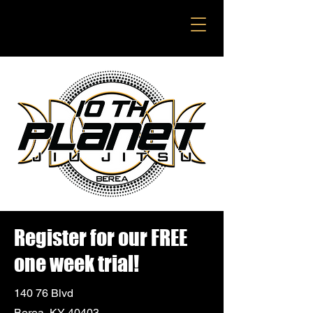
Register for our FREE
one week trial!
140 76 Blvd
Berea, KY 40403